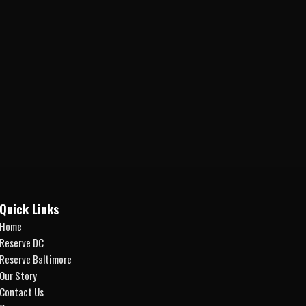
Quick Links
Home
Reserve DC
Reserve Baltimore
Our Story
Contact Us