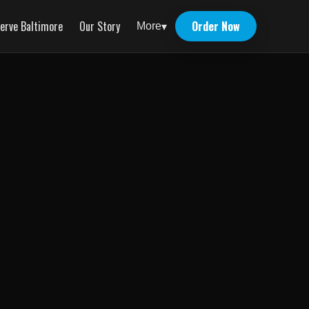
erve Baltimore
Our Story
Order Now
More
▾