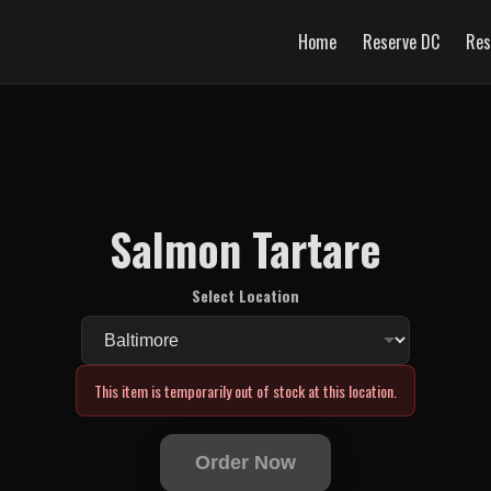
Home
Reserve DC
Res
Salmon Tartare
Select Location
This item is temporarily out of stock at this location.
Order Now