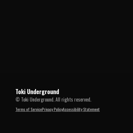
Toki Underground
© Toki Underground. All rights reserved.
Terms of Service
Privacy Policy
Accessibility Statement