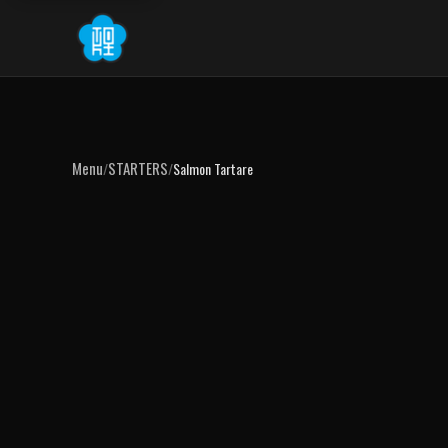
Menu
STARTERS
/
/
Salmon Tartare