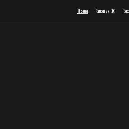
Home
Reserve DC
Res