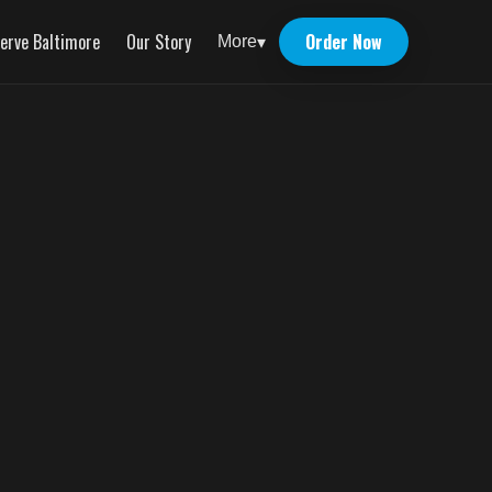
erve Baltimore
Our Story
Order Now
More
▾