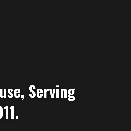
use, Serving
11.