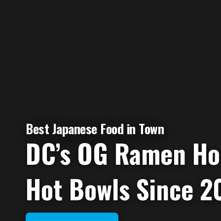
Best Japanese Food in Town
DC’s OG Ramen Ho
Hot Bowls Since 20