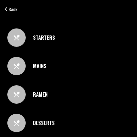
Back
STARTERS
MAINS
RAMEN
DESSERTS