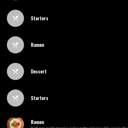
Starters
Ramen
Dessert
Starters
Ramen
Broth-less noodle tossed in cashew butter and miso chili, served with 