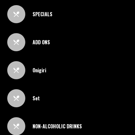
SPECIALS
ADD ONS
Onigiri
Set
NON-ALCOHOLIC DRINKS