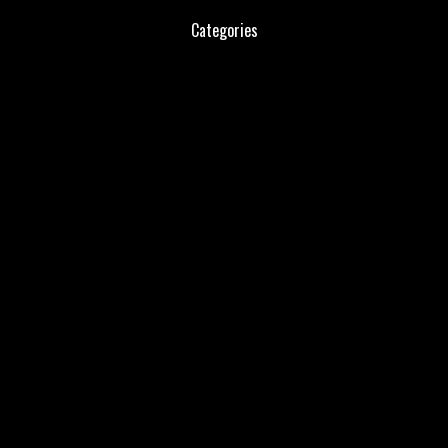
Categories